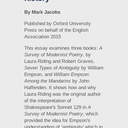
By Mark Jacobs
Published by Oxford University
Press on behalf of the English
Association 2015
This essay examines three books:
A
Survey of Modernist Poetry
, by
Laura Riding and Robert Graves,
Seven Types of Ambiguity
by William
Empson, and
William Empson
:
Among the Mandarins
by John
Haffenden. It shows how and why
Laura Riding was the original author
of the interpretation of
Shakespeare's Sonnet 129 in
A
Survey of Modernist Poetry
, which
provided the idea for Empson's
understanding of ‘ambiguity’ which in