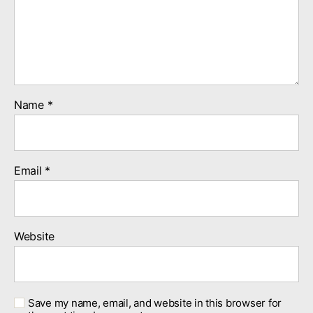
Name
*
Email
*
Website
Save my name, email, and website in this browser for