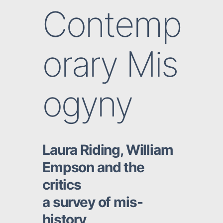
Contemp
orary Mis
ogyny
Laura Riding, William
Empson and the
critics
a survey of mis-
history