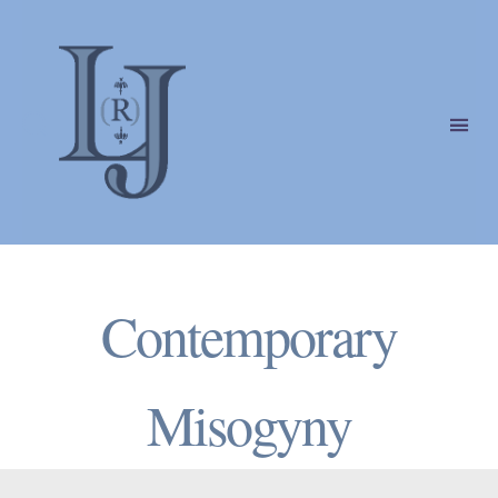
Laura
(Riding)
Categories
Jackson
Contemporary
Misogyny