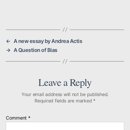
←
A new essay by Andrea Actis
→
A Question of Bias
Leave a Reply
Your email address will not be published.
Required fields are marked
*
Comment
*