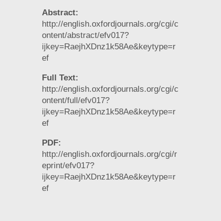
Abstract:
http://english.oxfordjournals.org/cgi/c
ontent/abstract/efv017?
ijkey=RaejhXDnz1k58Ae&keytype=r
ef
Full Text:
http://english.oxfordjournals.org/cgi/c
ontent/full/efv017?
ijkey=RaejhXDnz1k58Ae&keytype=r
ef
PDF:
http://english.oxfordjournals.org/cgi/r
eprint/efv017?
ijkey=RaejhXDnz1k58Ae&keytype=r
ef