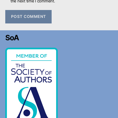
the next time I comment.
SoA