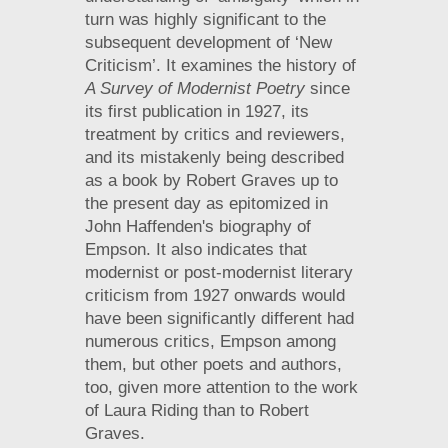
turn was highly significant to the
subsequent development of ‘New
Criticism’. It examines the history of
A Survey of Modernist Poetry
since
its first publication in 1927, its
treatment by critics and reviewers,
and its mistakenly being described
as a book by Robert Graves up to
the present day as epitomized in
John Haffenden's biography of
Empson. It also indicates that
modernist or post-modernist literary
criticism from 1927 onwards would
have been significantly different had
numerous critics, Empson among
them, but other poets and authors,
too, given more attention to the work
of Laura Riding than to Robert
Graves.