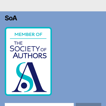
SoA
Search