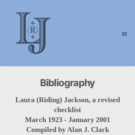
Laura
(Riding)
Jackson
Bibliography
Laura (Riding) Jackson, a revised
checklist
March 1923 - January 2001
Compiled by Alan J. Clark