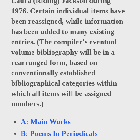
Laura (Riding) Jackson during
1976. Certain individual items have
been reassigned, while information
has been added to many existing
entries. (The compiler's eventual
volume bibliography will be in a
rearranged form, based on
conventionally established
bibliographical categories within
which all items will be assigned
numbers.)
A: Main Works
B: Poems In Periodicals