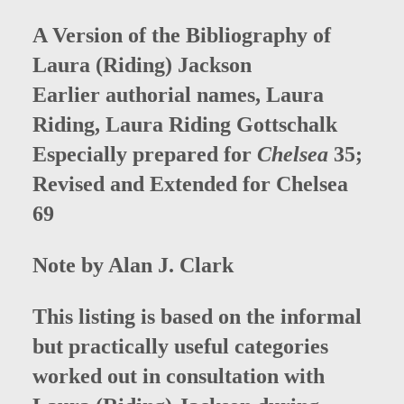
A Version of the Bibliography of
Laura (Riding) Jackson
Earlier authorial names, Laura
Riding, Laura Riding Gottschalk
Especially prepared for
Chelsea
35;
Revised and Extended for Chelsea
69
Note by Alan J. Clark
This listing is based on the informal
but practically useful categories
worked out in consultation with