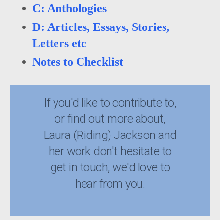
C: Anthologies
D: Articles, Essays, Stories,
Letters etc
Notes to Checklist
If you'd like to contribute to,
or find out more about,
Laura (Riding) Jackson and
her work don't hesitate to
get in touch, we'd love to
hear from you.