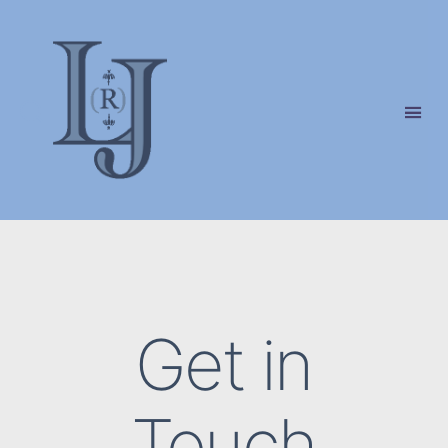
Laura
(Riding)
Jackson
Get in
Touch