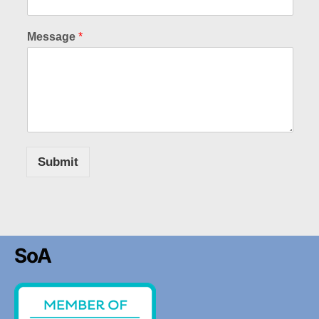
Message
*
Submit
SoA