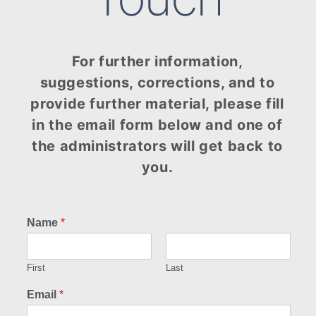
For further information,
suggestions, corrections, and to
provide further material, please fill
in the email form below and one of
the administrators will get back to
you.
Name
*
First
Last
Email
*