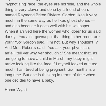
‘hypnotising’ face, the eyes are horrible, and the whole
thing is very clever and done by a friend of ours
named Raymond Briton Riviere. Gordon likes it very
much, in the same way as he likes ghost stories —
and also because it goes well with his wallpaper.
When it arrived here the women who ‘does’ for us said
darkly, ‘You ain’t gowna put that thing in her room, are
you?’ ‘So’ Gordon said, ‘I’m not. But why shouldn’t I?’
And Mrs. Roberts said, ‘You ask your physician,
an”e’ll tell yer why yer shouldn’t.’ She meant that, as I
am going to have a child in March, my baby might
arrive looking like the face if I myself looked at it too
much. I am tired of being pregnant. Six months is a
long time. But one is thinking in terms of time when
one decides to have a baby.
Honor Wyatt