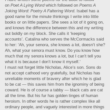
on
Poet A Lying Word
which followed on
Poems A
Joking Word
:
Poetry A Faltering Word
. Isabel has a
good name for the minute thinkings I write into little
books or on little papers. She sees a lot of it going on,
and knows the difference between this and my writing
out boldly on my block. She calls it ‘keeping
accounts’. Catalina who serves the McCormacks said
to her: ‘Ah, your senora, she knows a lot, doesn’t she?
Ah, what your senora must know. Do you know how
much that my senora knows a lot, but I can’t tell you
what it is because I don’t know it myself.’
I must not forget little Nicholas, Alice’s son. Sons do
not accept cathood very gratefully, but Nicholas has
unreliable moments of bravery after which he is glad
to be cat — this saves him from the ignominy of being
coward. He is of course a tabby — black cats are cat
all the time. But his fur has golden tinges of human
heroism. In other words he is rather complex like all
ordinary people, and vaguely interested in more things