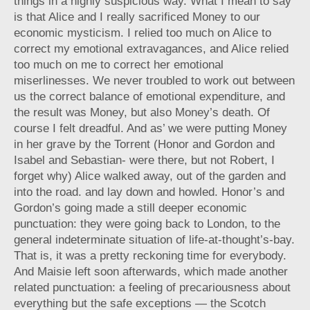
things in a highly suspicious way. What I mean to say
is that Alice and I really sacrificed Money to our
economic mysticism. I relied too much on Alice to
correct my emotional extravagances, and Alice relied
too much on me to correct her emotional
miserlinesses. We never troubled to work out between
us the correct balance of emotional expenditure, and
the result was Money, but also Money’s death. Of
course I felt dreadful. And as’ we were putting Money
in her grave by the Torrent (Honor and Gordon and
Isabel and Sebastian- were there, but not Robert, I
forget why) Alice walked away, out of the garden and
into the road. and lay down and howled. Honor’s and
Gordon’s going made a still deeper economic
punctuation: they were going back to London, to the
general indeterminate situation of life-at-thought’s-bay.
That is, it was a pretty reckoning time for everybody.
And Maisie left soon afterwards, which made another
related punctuation: a feeling of precariousness about
everything but the safe exceptions — the Scotch