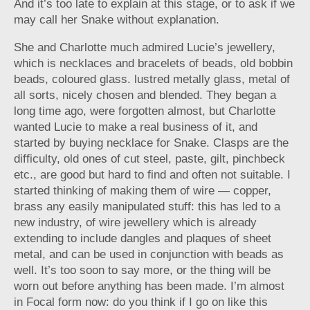
And it’s too late to explain at this stage, or to ask if we
may call her Snake without explanation.
She and Charlotte much admired Lucie’s jewellery,
which is necklaces and bracelets of beads, old bobbin
beads, coloured glass. lustred metally glass, metal of
all sorts, nicely chosen and blended. They began a
long time ago, were forgotten almost, but Charlotte
wanted Lucie to make a real business of it, and
started by buying necklace for Snake. Clasps are the
difficulty, old ones of cut steel, paste, gilt, pinchbeck
etc., are good but hard to find and often not suitable. I
started thinking of making them of wire — copper,
brass any easily manipulated stuff: this has led to a
new industry, of wire jewellery which is already
extending to include dangles and plaques of sheet
metal, and can be used in conjunction with beads as
well. It’s too soon to say more, or the thing will be
worn out before anything has been made. I’m almost
in Focal form now: do you think if I go on like this