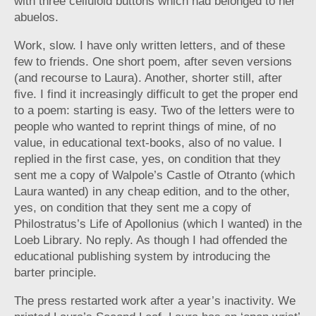
with three celluloid buttons which had belonged to her
abuelos.
Work, slow. I have only written letters, and of these
few to friends. One short poem, after seven versions
(and recourse to Laura). Another, shorter still, after
five. I find it increasingly difficult to get the proper end
to a poem: starting is easy. Two of the letters were to
people who wanted to reprint things of mine, of no
value, in educational text-books, also of no value. I
replied in the first case, yes, on condition that they
sent me a copy of Walpole’s Castle of Otranto (which
Laura wanted) in any cheap edition, and to the other,
yes, on condition that they sent me a copy of
Philostratus’s Life of Apollonius (which I wanted) in the
Loeb Library. No reply. As though I had offended the
educational publishing system by introducing the
barter principle.
The press restarted work after a year’s inactivity. We