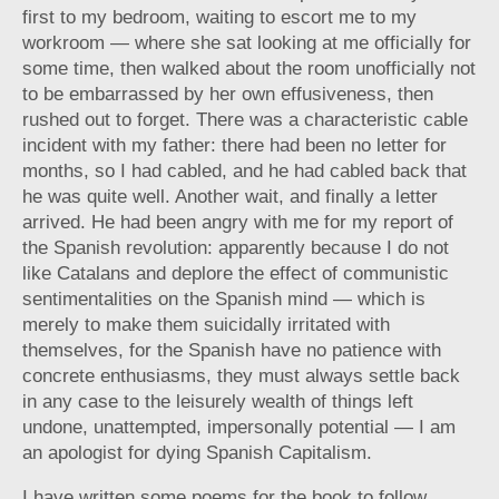
first to my bedroom, waiting to escort me to my
workroom — where she sat looking at me officially for
some time, then walked about the room unofficially not
to be embarrassed by her own effusiveness, then
rushed out to forget. There was a characteristic cable
incident with my father: there had been no letter for
months, so I had cabled, and he had cabled back that
he was quite well. Another wait, and finally a letter
arrived. He had been angry with me for my report of
the Spanish revolution: apparently because I do not
like Catalans and deplore the effect of communistic
sentimentalities on the Spanish mind — which is
merely to make them suicidally irritated with
themselves, for the Spanish have no patience with
concrete enthusiasms, they must always settle back
in any case to the leisurely wealth of things left
undone, unattempted, impersonally potential — I am
an apologist for dying Spanish Capitalism.
I have written some poems for the book to follow