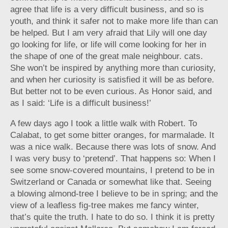
agree that life is a very difficult business, and so is
youth, and think it safer not to make more life than can
be helped. But I am very afraid that Lily will one day
go looking for life, or life will come looking for her in
the shape of one of the great male neighbour. cats.
She won’t be inspired by anything more than curiosity,
and when her curiosity is satisfied it will be as before.
But better not to be even curious. As Honor said, and
as I said: ‘Life is a difficult business!’
A few days ago I took a little walk with Robert. To
Calabat, to get some bitter oranges, for marmalade. It
was a nice walk. Because there was lots of snow. And
I was very busy to ‘pretend’. That happens so: When I
see some snow-covered mountains, I pretend to be in
Switzerland or Canada or somewhat like that. Seeing
a blowing almond-tree I believe to be in spring; and the
view of a leafless fig-tree makes me fancy winter,
that’s quite the truth. I hate to do so. I think it is pretty