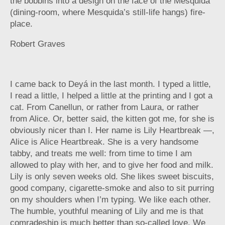
the bobbins into a design on the face of the Mesquida
(dining-room, where Mesquida’s still-life hangs) fire-
place.
Robert Graves
I came back to Deyá in the last month. I typed a little,
I read a little, I helped a little at the printing and I got a
cat. From Canellun, or rather from Laura, or rather
from Alice. Or, better said, the kitten got me, for she is
obviously nicer than I. Her name is Lily Heartbreak —,
Alice is Alice Heartbreak. She is a very handsome
tabby, and treats me well: from time to time I am
allowed to play with her, and to give her food and milk.
Lily is only seven weeks old. She likes sweet biscuits,
good company, cigarette-smoke and also to sit purring
on my shoulders when I’m typing. We like each other.
The humble, youthful meaning of Lily and me is that
comradeship is much better than so-called love. We