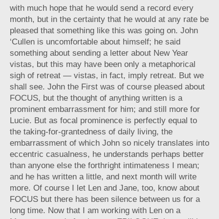
with much hope that he would send a record every
month, but in the certainty that he would at any rate be
pleased that something like this was going on. John
‘Cullen is uncomfortable about himself; he said
something about sending a letter about New Year
vistas, but this may have been only a metaphorical
sigh of retreat — vistas, in fact, imply retreat. But we
shall see. John the First was of course pleased about
FOCUS, but the thought of anything written is a
prominent embarrassment for him; and still more for
Lucie. But as focal prominence is perfectly equal to
the taking-for-grantedness of daily living, the
embarrassment of which John so nicely translates into
eccentric casualness, he understands perhaps better
than anyone else the forthright intimateness I mean;
and he has written a little, and next month will write
more. Of course I let Len and Jane, too, know about
FOCUS but there has been silence between us for a
long time. Now that I am working with Len on a