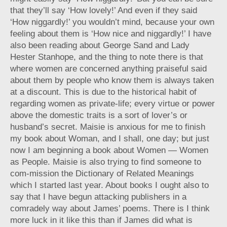
that they’ll say ‘How lovely!’ And even if they said
‘How niggardly!’ you wouldn’t mind, because your own
feeling about them is ‘How nice and niggardly!’ I have
also been reading about George Sand and Lady
Hester Stanhope, and the thing to note there is that
where women are concerned anything praiseful said
about them by people who know them is always taken
at a discount. This is due to the historical habit of
regarding women as private-life; every virtue or power
above the domestic traits is a sort of lover’s or
husband’s secret. Maisie is anxious for me to finish
my book about Woman, and I shall, one day; but just
now I am beginning a book about Women — Women
as People. Maisie is also trying to find someone to
com-mission the Dictionary of Related Meanings
which I started last year. About books I ought also to
say that I have begun attacking publishers in a
comradely way about James’ poems. There is I think
more luck in it like this than if James did what is