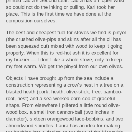
printed Laura’s Second Leaf. Laura has an ‘open wrist’
so could not do the inking or pulling. Karl took her
place. This is the first time we have done all the
composition ourselves.
The best and cheapest fuel for stoves we find is pinyol
(the crushed olive-pips and skins after all the oil has
been squeezed out) mixed with wood to keep it going
properly. When this is red-hot ash it is excellent for
my brazier — I don’t like a whole stove, only to keep
my feet warm. We get the pinyol from our own olives.
Objects I have brought up from the sea include a
construction representing a crow’s nest in a tree on a
blasted heath (cork, heath; olive-stick, tree; bamboo-
root, nest) and a sea-worked corn-cob of graceful
shape. From elsewhere I pilfered a little round olive-
wood box, a small iron cannon-ball (two inches in
diameter), sixteen orangewood lace-bobbins, and two
almondwood spindles. Laura has an idea for making