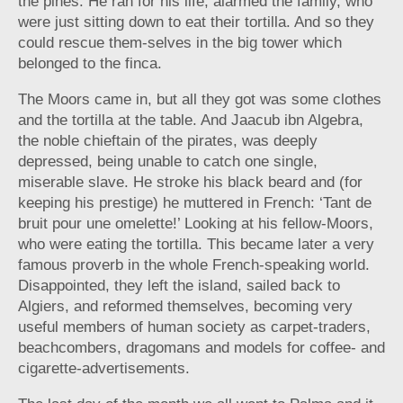
the pines. He ran for his life, alarmed the family, who
were just sitting down to eat their tortilla. And so they
could rescue them-selves in the big tower which
belonged to the finca.
The Moors came in, but all they got was some clothes
and the tortilla at the table. And Jaacub ibn Algebra,
the noble chieftain of the pirates, was deeply
depressed, being unable to catch one single,
miserable slave. He stroke his black beard and (for
keeping his prestige) he muttered in French: ‘Tant de
bruit pour une omelette!’ Looking at his fellow-Moors,
who were eating the tortilla. This became later a very
famous proverb in the whole French-speaking world.
Disappointed, they left the island, sailed back to
Algiers, and reformed themselves, becoming very
useful members of human society as carpet-traders,
beachcombers, dragomans and models for coffee- and
cigarette-advertisements.