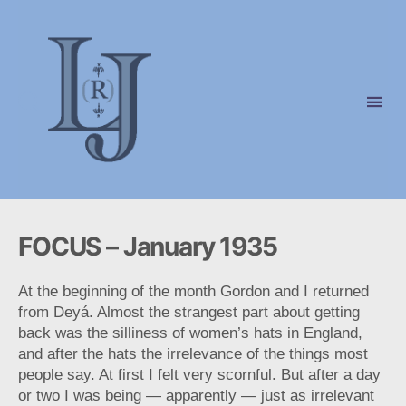
Laura
(Riding)
Jackson
FOCUS – January 1935
At the beginning of the month Gordon and I returned
from Deyá. Almost the strangest part about getting
back was the silliness of women’s hats in England,
and after the hats the irrelevance of the things most
people say. At first I felt very scornful. But after a day
or two I was being — apparently — just as irrelevant