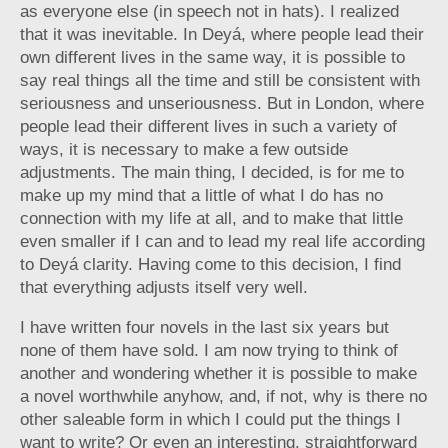
as everyone else (in speech not in hats). I realized
that it was inevitable. In Deyá, where people lead their
own different lives in the same way, it is possible to
say real things all the time and still be consistent with
seriousness and unseriousness. But in London, where
people lead their different lives in such a variety of
ways, it is necessary to make a few outside
adjustments. The main thing, I decided, is for me to
make up my mind that a little of what I do has no
connection with my life at all, and to make that little
even smaller if I can and to lead my real life according
to Deyá clarity. Having come to this decision, I find
that everything adjusts itself very well.
I have written four novels in the last six years but
none of them have sold. I am now trying to think of
another and wondering whether it is possible to make
a novel worthwhile anyhow, and, if not, why is there no
other saleable form in which I could put the things I
want to write? Or even an interesting, straightforward