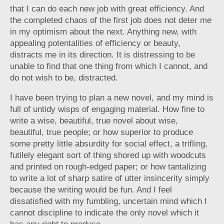
that I can do each new job with great efficiency. And
the completed chaos of the first job does not deter me
in my optimism about the next. Anything new, with
appealing potentalities of efficiency or beauty,
distracts me in its direction. It is distressing to be
unable to find that one thing from which I cannot, and
do not wish to be, distracted.
I have been trying to plan a new novel, and my mind is
full of untidy wisps of engaging material. How fine to
write a wise, beautiful, true novel about wise,
beautiful, true people; or how superior to produce
some pretty little absurdity for social effect, a trifling,
futilely elegant sort of thing shored up with woodcuts
and printed on rough-edged paper; or how tantalizing
to write a lot of sharp satire of utter insincerity simply
because the writing would be fun. And I feel
dissatisfied with my fumbling, uncertain mind which I
cannot discipline to indicate the only novel which it