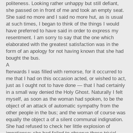
politeness. Looking rather unhappy but still defiant,
she passed on in front of me and took an empty seat.
She said no more and I said no more hut, as is usual
at such times, I began to think of the things I would
have preferred to have said in order to express my
resentment. I am sorry to say that the one which
elaborated with the greatest satisfaction was in the
form of an apology for not having known that she had
bought the bus.
A
fterwards I was filled with remorse, for it occurred to
me that I had on this occasion acted, or wished to act,
just as I ought not to have done — that I had certainly
in a small way denied the Holy Ghost. Naturally I felt
myself, as soon as the woman had spoken, to be the
object of an attack of automatic sympathy from the
other people in the bus; and the woman of course was
equally the object a of a silent communal indignation.
She had refused to check her little explosion of