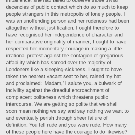
impatience; she had failed to observe those trivial
decencies of public contact which do so much to keep
people strangers in this metropolis of lonely people. I
was an unoffending person and her rudeness had been
altogether without justification. I ought therefore to
have recognised her independence of character and
her comparative originality of manner; I ought to have
respected her momentary courage in making a little
irrational protest against the contagion of gregarious
affability which has spread over the majority of
Londoners like a sleeping-sickness. I ought to have
taken the nearest vacant seat to her, raised my hat
and proclaimed: ‘Madam,’ I salute you, a bulwark of
incivility against the dreadful encroachment of
complacent politeness which threatens public
intercourse. We are getting so polite that we shall
soon mean nothing we say and say nothing we want to
and eventually perish through sheer failure of
definition. You fell rude and you were rude. How many
of these people here have the courage to do likewise?