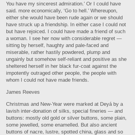
You have my sincerest admiration.’ Or I could have
said. more economically, ‘Go to hell.’ Whereupon,
either she would have been rude again or we should
have struck up a friendship. In either case I could not
but have rejoiced. I could have made a friend of such
a woman. I see her now with considerable regret —
sitting by herself, haughty and pale-faced and
miserable, rather hastily powdered, plump and
ungainly but somehow self-reliant and positive as she
sheltered herself in her black fur-coat against the
impotently outraged other people, the people with
whom I could not have made friends.
James Reeves
Christmas and New-Year were marked at Deyá by a
lavish inter-donation of silks, special fineries — and
buttons: mostly old gold or silver buttons, some plain,
some jewelled, some enamelled. But also ancient
buttons of nacre, lustre, spotted china, glass and so