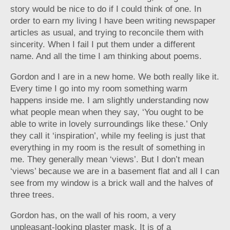
story would be nice to do if I could think of one. In
order to earn my living I have been writing newspaper
articles as usual, and trying to reconcile them with
sincerity. When I fail I put them under a different
name. And all the time I am thinking about poems.
Gordon and I are in a new home. We both really like it.
Every time I go into my room something warm
happens inside me. I am slightly understanding now
what people mean when they say, ‘You ought to be
able to write in lovely surroundings like these.’ Only
they call it ‘inspiration’, while my feeling is just that
everything in my room is the result of something in
me. They generally mean ‘views’. But I don’t mean
‘views’ because we are in a basement flat and all I can
see from my window is a brick wall and the halves of
three trees.
Gordon has, on the wall of his room, a very
unpleasant-looking plaster mask. It is of a