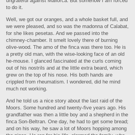
ungrateful against Mallorca. But somehow I am forced
to do it.
Well, we got our oranges, and a whole basket full, and
we were pleased, and so was the madonna of Calabat,
for she likes pesetas. And we passed into the
chimney-chamber. It smelt lovely there of burning
olive-wood. The amo of the finca was there too. He is
a pretty old man, with the wise-looking face of an old
he-mouse. I glanced fascinated at the curls coming
out of his nostrils and at the little extra beard, which
grew on the top of his nose. His both hands are
crippled from rheumatism. I wondered, did he mind
much not working.
And he told us a nice story about the last raid of the
Moors. Some hundred and twenty-five years ago. His
grandfather was then a little boy and a shepherd in the
finca Son-Beltran. One day, he had to get some bread;
and on his way, he saw a lot of Moors hopping among