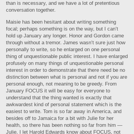
than is necessary, and we have a lot of pretentious
conversation together.
Maisie has been hesitant about writing something
focal; perhaps something is on the way, but I can’t
hold up January any longer. Honor and Gordon came
through without a tremor. James wasn’t sure just how
personally to write, so he enlarged on one personal
thing of unquestionable public interest. I have enlarged
profusely on many things of unquestionable personal
interest in order to demonstrate that there need be no
distinction between what is personal and not if you are
personal enough, not meaning to be greedy. From
January FOCUS it will be easy for everyone to
understand that the thing wanted is exactly that
awkwardest kind of personal statement which is the
easiest to write. Tom is so far away in America, and
besides off to Jamaica for a bit with Julie for her
health, so there has been nothing so far from him —
Julie. I let Harold Edwards know about FOCUS, not