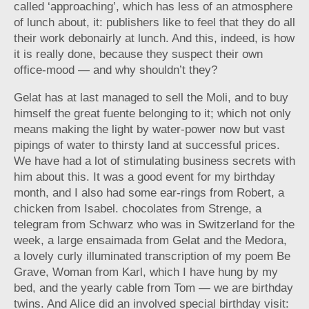
called ‘approaching’, which has less of an atmosphere
of lunch about, it: publishers like to feel that they do all
their work debonairly at lunch. And this, indeed, is how
it is really done, because they suspect their own
office-mood — and why shouldn’t they?
Gelat has at last managed to sell the Moli, and to buy
himself the great fuente belonging to it; which not only
means making the light by water-power now but vast
pipings of water to thirsty land at successful prices.
We have had a lot of stimulating business secrets with
him about this. It was a good event for my birthday
month, and I also had some ear-rings from Robert, a
chicken from Isabel. chocolates from Strenge, a
telegram from Schwarz who was in Switzerland for the
week, a large ensaimada from Gelat and the Medora,
a lovely curly illuminated transcription of my poem Be
Grave, Woman from Karl, which I have hung by my
bed, and the yearly cable from Tom — we are birthday
twins. And Alice did an involved special birthday visit: