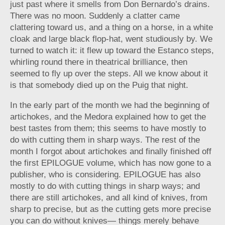
just past where it smells from Don Bernardo’s drains.
There was no moon. Suddenly a clatter came
clattering toward us, and a thing on a horse, in a white
cloak and large black flop-hat, went studiously by. We
turned to watch it: it flew up toward the Estanco steps,
whirling round there in theatrical brilliance, then
seemed to fly up over the steps. All we know about it
is that somebody died up on the Puig that night.
In the early part of the month we had the beginning of
artichokes, and the Medora explained how to get the
best tastes from them; this seems to have mostly to
do with cutting them in sharp ways. The rest of the
month I forgot about artichokes and finally finished off
the first EPILOGUE volume, which has now gone to a
publisher, who is considering. EPILOGUE has also
mostly to do with cutting things in sharp ways; and
there are still artichokes, and all kind of knives, from
sharp to precise, but as the cutting gets more precise
you can do without knives— things merely behave