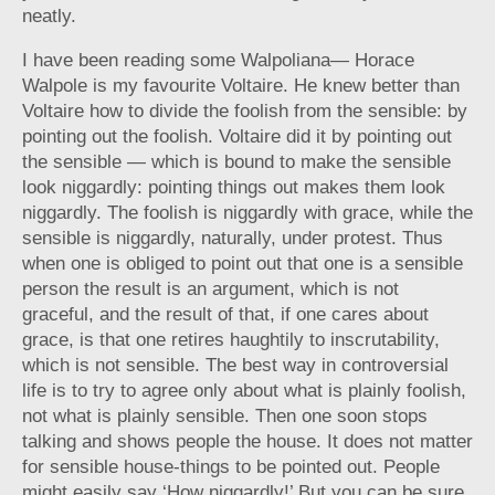
neatly.
I have been reading some Walpoliana— Horace
Walpole is my favourite Voltaire. He knew better than
Voltaire how to divide the foolish from the sensible: by
pointing out the foolish. Voltaire did it by pointing out
the sensible — which is bound to make the sensible
look niggardly: pointing things out makes them look
niggardly. The foolish is niggardly with grace, while the
sensible is niggardly, naturally, under protest. Thus
when one is obliged to point out that one is a sensible
person the result is an argument, which is not
graceful, and the result of that, if one cares about
grace, is that one retires haughtily to inscrutability,
which is not sensible. The best way in controversial
life is to try to agree only about what is plainly foolish,
not what is plainly sensible. Then one soon stops
talking and shows people the house. It does not matter
for sensible house-things to be pointed out. People
might easily say ‘How niggardly!’ But you can be sure