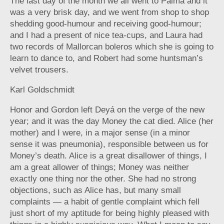
The last day of the month we all went to Palma and it
was a very brisk day, and we went from shop to shop
shedding good-humour and receiving good-humour;
and I had a present of nice tea-cups, and Laura had
two records of Mallorcan boleros which she is going to
learn to dance to, and Robert had some huntsman’s
velvet trousers.
Karl Goldschmidt
Honor and Gordon left Deyá on the verge of the new
year; and it was the day Money the cat died. Alice (her
mother) and I were, in a major sense (in a minor
sense it was pneumonia), responsible between us for
Money’s death. Alice is a great disallower of things, I
am a great allower of things; Money was neither
exactly one thing nor the other. She had no strong
objections, such as Alice has, but many small
complaints — a habit of gentle complaint which fell
just short of my aptitude for being highly pleased with