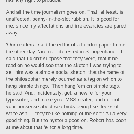
has any right to produce.
And all the time journalism goes on. That, at least, is
unaffected, penny-in-the-slot rubbish. It is good for
me, since my affectations and irrelevancies are pared
away.
‘Our readers,’ said the editor of a London paper to me
the other day, ‘are not interested in Schopenhauer.’ I
said that I didn’t suppose that they were, that if he
read on he would see that the sketch I was trying to
sell him was a simple social sketch, that the name of
the philosopher merely ocurred as a tag on which to
hang simple things. ‘Then hang ’em on simple tags,’
he said ‘And, incidentally, get, a new ‘e for your
typewriter, and make your MSS neater, and cut out
your nonsense about sea-birds being like flecks of
white ash — they’re like nothing of the sort.’ All a very
good thing. But the hysteria goes on. Robert has been
at me about that ‘e’ for a long time.