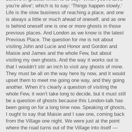
you’re alive’; which is to say: ‘Things happen slowly.’
Life is the slow business of reaching a place, and one
is always a little or much ahead of oneself, and as one
is behind oneself one is one or more ghosts in those
previous places. And London as we know is the latest
Previous Place. The question for me is not about
visiting John and Lucie and Honor and Gordon and
Maisie and James and the whole Few, but about
visiting my own ghosts. And the way it works out is
that I wouldn’t stir an inch to visit any ghosts of mine.
They must be all on the way here by now, and it would
upset them to meet me going one way, and they going
another. When it’s clearly a question of visiting the
whole Few, it won’t take long to decide, but it must still
be a question of ghosts because this London-talk has
been going on for a long time now. Speaking of ghosts,
I ought to say that Maisie and I saw one, coming back
from the Village one night. We were just at the point
where the road turns out of the Village into itself —