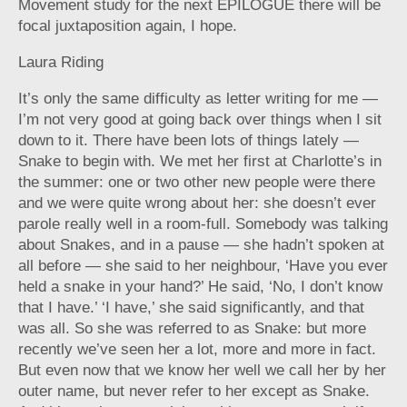
Movement study for the next EPILOGUE there will be
focal juxtaposition again, I hope.
Laura Riding
It’s only the same difficulty as letter writing for me —
I’m not very good at going back over things when I sit
down to it. There have been lots of things lately —
Snake to begin with. We met her first at Charlotte’s in
the summer: one or two other new people were there
and we were quite wrong about her: she doesn’t ever
parole really well in a room-full. Somebody was talking
about Snakes, and in a pause — she hadn’t spoken at
all before — she said to her neighbour, ‘Have you ever
held a snake in your hand?’ He said, ‘No, I don’t know
that I have.’ ‘I have,’ she said significantly, and that
was all. So she was referred to as Snake: but more
recently we’ve seen her a lot, more and more in fact.
But even now that we know her well we call her by her
outer name, but never refer to her except as Snake.