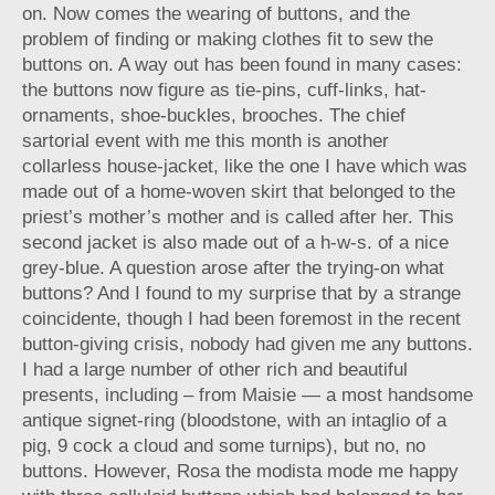
on. Now comes the wearing of buttons, and the
problem of finding or making clothes fit to sew the
buttons on. A way out has been found in many cases:
the buttons now figure as tie-pins, cuff-links, hat-
ornaments, shoe-buckles, brooches. The chief
sartorial event with me this month is another
collarless house-jacket, like the one I have which was
made out of a home-woven skirt that belonged to the
priest’s mother’s mother and is called after her. This
second jacket is also made out of a h-w-s. of a nice
grey-blue. A question arose after the trying-on what
buttons? And I found to my surprise that by a strange
coincidente, though I had been foremost in the recent
button-giving crisis, nobody had given me any buttons.
I had a large number of other rich and beautiful
presents, including – from Maisie — a most handsome
antique signet-ring (bloodstone, with an intaglio of a
pig, 9 cock a cloud and some turnips), but no, no
buttons. However, Rosa the modista mode me happy