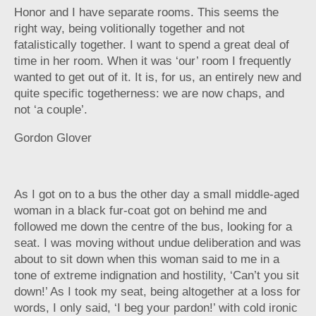
Honor and I have separate rooms. This seems the
right way, being volitionally together and not
fatalistically together. I want to spend a great deal of
time in her room. When it was ‘our’ room I frequently
wanted to get out of it. It is, for us, an entirely new and
quite specific togetherness: we are now chaps, and
not ‘a couple’.
Gordon Glover
As I got on to a bus the other day a small middle-aged
woman in a black fur-coat got on behind me and
followed me down the centre of the bus, looking for a
seat. I was moving without undue deliberation and was
about to sit down when this woman said to me in a
tone of extreme indignation and hostility, ‘Can’t you sit
down!’ As I took my seat, being altogether at a loss for
words, I only said, ‘I beg your pardon!’ with cold ironic