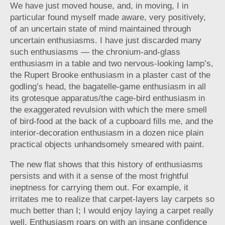
We have just moved house, and, in moving, I in
particular found myself made aware, very positively,
of an uncertain state of mind maintained through
uncertain enthusiasms. I have just discarded many
such enthusiasms — the chronium-and-glass
enthusiasm in a table and two nervous-looking lamp’s,
the Rupert Brooke enthusiasm in a plaster cast of the
godling’s head, the bagatelle-game enthusiasm in all
its grotesque apparatus/the cage-bird enthusiasm in
the exaggerated revulsion with which the mere smell
of bird-food at the back of a cupboard fills me, and the
interior-decoration enthusiasm in a dozen nice plain
practical objects unhandsomely smeared with paint.
The new flat shows that this history of enthusiasms
persists and with it a sense of the most frightful
ineptness for carrying them out. For example, it
irritates me to realize that carpet-layers lay carpets so
much better than I; I would enjoy laying a carpet really
well. Enthusiasm roars on with an insane confidence