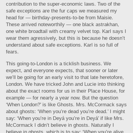
contribution to the super-economic laws. Two of the
safe exceptions are the fur caps we measured my
head for — birthday-presents-to-be from Maisie.
These arrived noteworthily — one black astrakhan,
one white broadtail with creamy velvet top. Karl says I
wear them agressively, but this is because he doesn’t
understand about safe exceptions. Karl is so full of
fears.
This going-to-London is a ticklish business. We
expect, and everyone expects, that sooner or later
we’ll be going for an early visit to that late heretofore,
London. We have tricked John and Lucie into thinking
about the exact rooms for us in their Place House, for
example — for nearly a year now. But the question
‘When London?’ is like Ghosts. Mrs. McCormack says
about ghosts: ‘When you’re dead you’re dead.’ I might
say: ‘When you’re in Deyá you’re in Deyá’ if like Mrs.
McCormack I didn’t believe in ghosts. Naturally I
believe in ghosts, which is to say: ‘When you’re alive