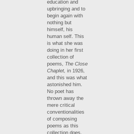
education and
upbringing and to
begin again with
nothing but
himself, his
human self. This
is what she was
doing in her first
collection of
poems,
The Close
Chaplet,
in 1926,
and this was what
astonished him.
No poet has
thrown away the
mere critical
conventionalities
of composing
poems as this
collection does.