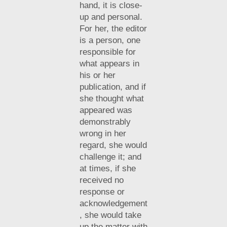
hand, it is close-
up and personal.
For her, the editor
is a person, one
responsible for
what appears in
his or her
publication, and if
she thought what
appeared was
demonstrably
wrong in her
regard, she would
challenge it; and
at times, if she
received no
response or
acknowledgement
, she would take
up the matter with