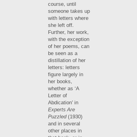
course, until
someone takes up
with letters where
she left off.
Further, her work,
with the exception
of her poems, can
be seen as a
distillation of her
letters: letters
figure largely in
her books,
whether as ‘A
Letter of
Abdication’ in
Experts Are
Puzzled
(1930)
and in several
other places in