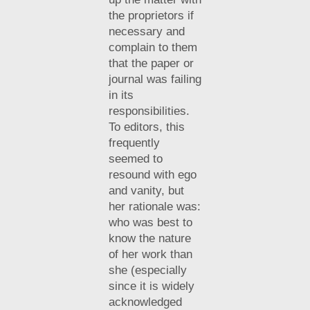
the proprietors if
necessary and
complain to them
that the paper or
journal was failing
in its
responsibilities.
To editors, this
frequently
seemed to
resound with ego
and vanity, but
her rationale was:
who was best to
know the nature
of her work than
she (especially
since it is widely
acknowledged