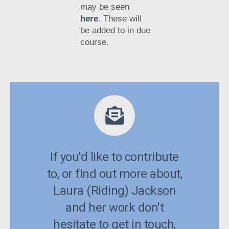
may be seen
here
. These will
be added to in due
course.
If you'd like to contribute
to, or find out more about,
Laura (Riding) Jackson
and her work don't
hesitate to get in touch,