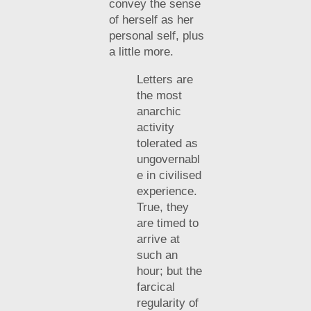
convey the sense
of herself as her
personal self, plus
a little more.
Letters are
the most
anarchic
activity
tolerated as
ungovernabl
e in civilised
experience.
True, they
are timed to
arrive at
such an
hour; but the
farcical
regularity of