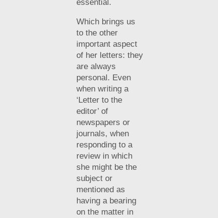
essential.
Which brings us
to the other
important aspect
of her letters: they
are always
personal. Even
when writing a
‘Letter to the
editor’ of
newspapers or
journals, when
responding to a
review in which
she might be the
subject or
mentioned as
having a bearing
on the matter in