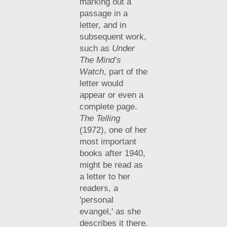
marking out a
passage in a
letter, and in
subsequent work,
such as
Under
The Mind’s
Watch
, part of the
letter would
appear or even a
complete page.
The Telling
(1972), one of her
most important
books after 1940,
might be read as
a letter to her
readers, a
'personal
evangel,' as she
describes it there.