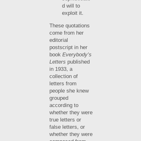
d will to
exploit it.
These quotations
come from her
editorial
postscript in her
book
Everybody’s
Letters
published
in 1933, a
collection of
letters from
people she knew
grouped
according to
whether they were
true letters or
false letters, or
whether they were