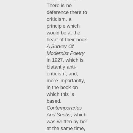
There is no
deference there to
criticism, a
principle which
would be at the
heart of their book
A Survey Of
Modernist Poetry
in 1927, which is
blatantly anti-
criticism; and,
more importantly,
in the book on
which this is
based,
Contemporaries
And Snobs
, which
was written by her
at the same time,