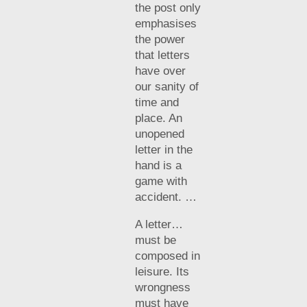
the post only
emphasises
the power
that letters
have over
our sanity of
time and
place. An
unopened
letter in the
hand is a
game with
accident. …
A letter…
must be
composed in
leisure. Its
wrongness
must have