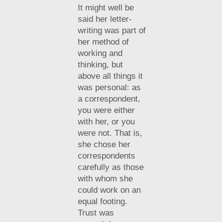
It might well be
said her letter-
writing was part of
her method of
working and
thinking, but
above all things it
was personal: as
a correspondent,
you were either
with her, or you
were not. That is,
she chose her
correspondents
carefully as those
with whom she
could work on an
equal footing.
Trust was