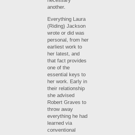
necessary
another.
Everything Laura
(Riding) Jackson
wrote or did was
personal, from her
earliest work to
her latest, and
that fact provides
one of the
essential keys to
her work. Early in
their relationship
she advised
Robert Graves to
throw away
everything he had
learned via
conventional