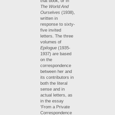
that book, or in
The World And
Ourselves
(1938),
written in
response to sixty-
five invited
letters. The three
volumes of
Epilogue
(1935-
1937) are based
on the
correspondence
between her and
its contributors in
both the literal
sense and in
actual letters, as
in the essay
‘From a Private
Correspondence