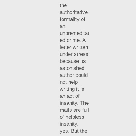
the
authoritative
formality of
an
unpremeditat
ed crime. A
letter written
under stress
because its
astonished
author could
not help
writing it is
an act of
insanity. The
mails are full
of helpless
insanity,
yes. But the