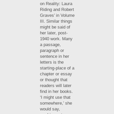
on Reality: Laura
Riding and Robert
Graves’ in Volume
III. Similar things
might be said of
her later, post-
1940 work. Many
a passage,
paragraph or
sentence in her
letters is the
starting-place of a
chapter or essay
or thought that
readers will later
find in her books.
‘I might use that
somewhere,’ she
would say,