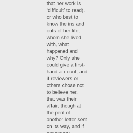
that her work is
‘difficult’ to read),
or who best to
know the ins and
outs of her life,
whom she lived
with, what
happened and
why? Only she
could give a first-
hand account, and
if reviewers or
others chose not
to believe her,
that was their
affair, though at
the peril of
another letter sent
on its way, and if