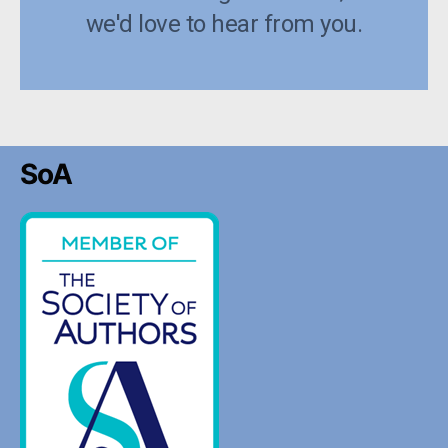
we'd love to hear from you.
SoA