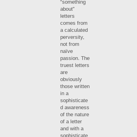
“something
about”
letters
comes from
a calculated
perversity,
not from
naïve
passion. The
truest letters
are
obviously
those written
in a
sophisticate
d awareness
of the nature
of a letter
and with a
sophisticate