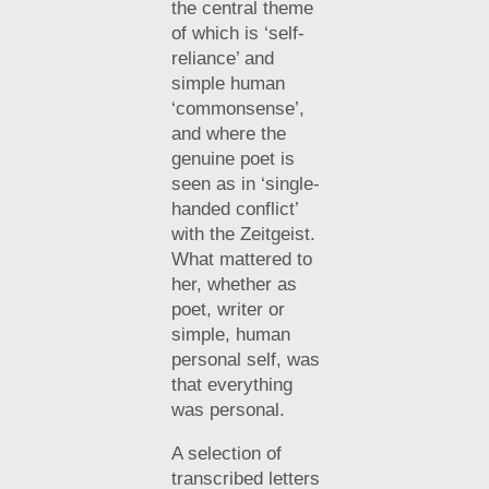
the central theme
of which is ‘self-
reliance’ and
simple human
‘commonsense’,
and where the
genuine poet is
seen as in ‘single-
handed conflict’
with the Zeitgeist.
What mattered to
her, whether as
poet, writer or
simple, human
personal self, was
that everything
was personal.
A selection of
transcribed letters