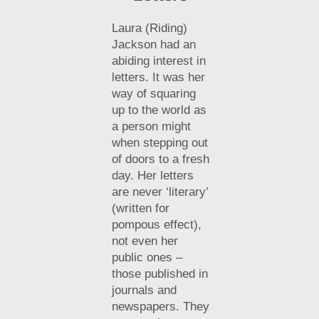
Laura (Riding)
Jackson had an
abiding interest in
letters. It was her
way of squaring
up to the world as
a person might
when stepping out
of doors to a fresh
day. Her letters
are never ‘literary’
(written for
pompous effect),
not even her
public ones –
those published in
journals and
newspapers. They