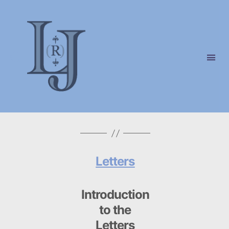
Laura
(Riding)
Jackson
Letters
Introduction
to the
Letters