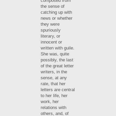
composed from
the sense of
catching up with
news or whether
they were
spuriously
literary, or
innocent or
written with guile.
She was, quite
possibly, the last
of the great letter
writers, in the
sense, at any
rate, that her
letters are central
to her life, her
work, her
relations with
others, and, of