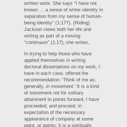
written work. She says “I have not
known … a sense of writer-identity in
separation from my sense of human-
being identity” (1:177). (Riding)
Jackson views both her life and
writing as part of a moving
“continuum” (1:17); she writes,
In trying to help those who have
applied themselves in writing
doctoral dissertations on my work, I
have in each case, offered the
recommendation: ‘Think of me as,
generally,
in movement
.’ It is a kind
of movement not for solitary
attainment to points forward. I have
proceeded, and proceed, in
expectation of the necessary
appearance of company at some
point, or points; it is a spiritually