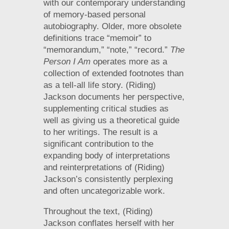
with our contemporary understanding
of memory-based personal
autobiography. Older, more obsolete
definitions trace “memoir” to
“memorandum,” “note,” “record.”
The
Person I Am
operates more as a
collection of extended footnotes than
as a tell-all life story. (Riding)
Jackson documents her perspective,
supplementing critical studies as
well as giving us a theoretical guide
to her writings. The result is a
significant contribution to the
expanding body of interpretations
and reinterpretations of (Riding)
Jackson’s consistently perplexing
and often uncategorizable work.
Throughout the text, (Riding)
Jackson conflates herself with her