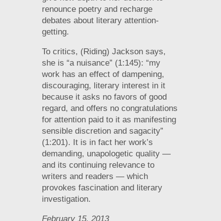
renounce poetry and recharge
debates about literary attention-
getting.
To critics, (Riding) Jackson says,
she is “a nuisance” (1:145): “my
work has an effect of dampening,
discouraging, literary interest in it
because it asks no favors of good
regard, and offers no congratulations
for attention paid to it as manifesting
sensible discretion and sagacity”
(1:201). It is in fact her work’s
demanding, unapologetic quality —
and its continuing relevance to
writers and readers — which
provokes fascination and literary
investigation.
February 15, 2013