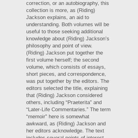
correction, or an autobiography, this
collection is more, as (Riding)
Jackson explains, an aid to
understanding. Both volumes will be
useful to those seeking additional
knowledge about (Riding) Jackson’s
philosophy and point of view.
(Riding) Jackson put together the
first volume herself; the second
volume, which consists of essays,
short pieces, and correspondence,
was put together by the editors. The
editors selected the title, explaining
that (Riding) Jackson considered
others, including “Praeterita” and
“Later-Life Commentaries.” The term
“memoir” here is somewhat
awkward, as (Riding) Jackson and
her editors acknowledge. The text
includes several points of interest