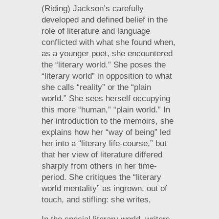
(Riding) Jackson’s carefully
developed and defined belief in the
role of literature and language
conflicted with what she found when,
as a younger poet, she encountered
the “literary world.” She poses the
“literary world” in opposition to what
she calls “reality” or the “plain
world.” She sees herself occupying
this more “human,” “plain world.” In
her introduction to the memoirs, she
explains how her “way of being” led
her into a “literary life-course,” but
that her view of literature differed
sharply from others in her time-
period. She critiques the “literary
world mentality” as ingrown, out of
touch, and stifling: she writes,