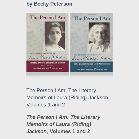
by Becky Peterson
The Person I Am: The Literary
Memoirs of Laura (Riding) Jackson,
Volumes 1 and 2
The Person I Am: The Literary
Memoirs of Laura (Riding)
Jackson
, Volumes 1 and 2