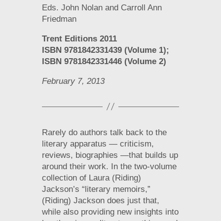
Eds. John Nolan and Carroll Ann
Friedman
Trent Editions 2011
ISBN 9781842331439 (Volume 1);
ISBN 9781842331446 (Volume 2)
February 7, 2013
Rarely do authors talk back to the
literary apparatus — criticism,
reviews, biographies —that builds up
around their work. In the two-volume
collection of Laura (Riding)
Jackson’s “literary memoirs,”
(Riding) Jackson does just that,
while also providing new insights into