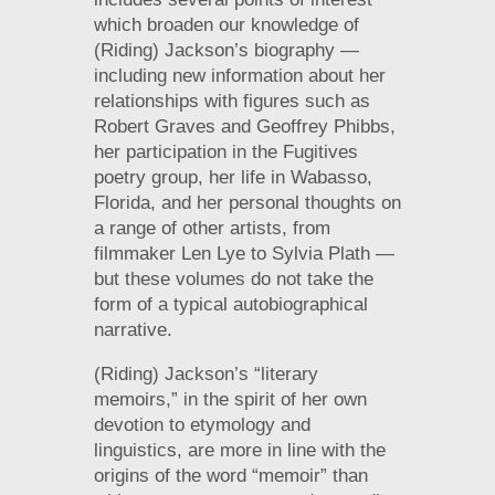
which broaden our knowledge of
(Riding) Jackson’s biography —
including new information about her
relationships with figures such as
Robert Graves and Geoffrey Phibbs,
her participation in the Fugitives
poetry group, her life in Wabasso,
Florida, and her personal thoughts on
a range of other artists, from
filmmaker Len Lye to Sylvia Plath —
but these volumes do not take the
form of a typical autobiographical
narrative.
(Riding) Jackson’s “literary
memoirs,” in the spirit of her own
devotion to etymology and
linguistics, are more in line with the
origins of the word “memoir” than