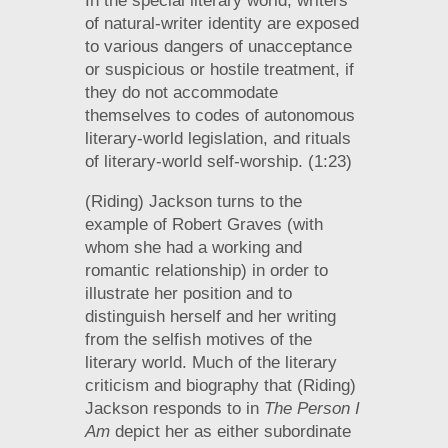
In the special literary world, writers
of natural-writer identity are exposed
to various dangers of unacceptance
or suspicious or hostile treatment, if
they do not accommodate
themselves to codes of autonomous
literary-world legislation, and rituals
of literary-world self-worship. (1:23)
(Riding) Jackson turns to the
example of Robert Graves (with
whom she had a working and
romantic relationship) in order to
illustrate her position and to
distinguish herself and her writing
from the selfish motives of the
literary world. Much of the literary
criticism and biography that (Riding)
Jackson responds to in
The Person I
Am
depict her as either subordinate