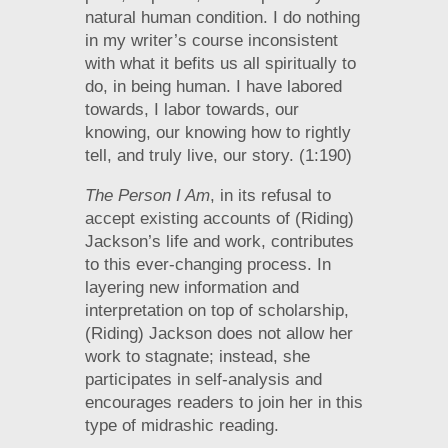
natural human condition. I do nothing
in my writer’s course inconsistent
with what it befits us all spiritually to
do, in being human. I have labored
towards, I labor towards, our
knowing, our knowing how to rightly
tell, and truly live, our story. (1:190)
The Person I Am
, in its refusal to
accept existing accounts of (Riding)
Jackson’s life and work, contributes
to this ever-changing process. In
layering new information and
interpretation on top of scholarship,
(Riding) Jackson does not allow her
work to stagnate; instead, she
participates in self-analysis and
encourages readers to join her in this
type of midrashic reading.