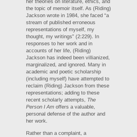
her theories on literature, ethics, and
the topic of memoir itself. As (Riding)
Jackson wrote in 1984, she faced “a
stream of published erroneous
representations of myself, my
thought, my writings” (2:229). In
responses to her work and in
accounts of her life, (Riding)
Jackson has indeed been villianized,
marginalized, and ignored. Many in
academic and poetic scholarship
(including myself) have attempted to
reclaim (Riding) Jackson from these
representations; adding to these
recent scholarly attempts,
The
Person I Am
offers a valuable,
personal defense of the author and
her work.
Rather than a complaint, a