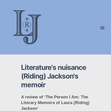
Laura
(Riding)
Jackson
Literature's nuisance
(Riding) Jackson's
memoir
A review of ‘The Person I Am: The
Literary Memoirs of Laura (Riding)
Jackson’