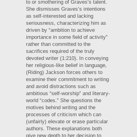
to or smothering of Graves’s talent.
She dismisses Graves’s intentions
as self-interested and lacking
seriousness, characterizing him as
driven by “ambition to achieve
importance in some field of activity”
rather than committed to the
sacrifices required of the truly
devoted writer (1:210). In conveying
her religious-like belief in language,
(Riding) Jackson forces others to
examine their commitment to writing
and avoid distractions such as
ambitious “self-worship” and literary-
world “codes.” She questions the
motives behind writing and the
processes of criticism which can
(unfairly) elevate or erase particular
authors. These explanations both
give new depth to her decision to