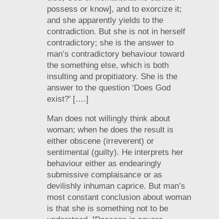
possess or know], and to exorcize it;
and she apparently yields to the
contradiction. But she is not in herself
contradictory; she is the answer to
man’s contradictory behaviour toward
the something else, which is both
insulting and propitiatory. She is the
answer to the question ‘Does God
exist?’ [….]
Man does not willingly think about
woman; when he does the result is
either obscene (irreverent) or
sentimental (guilty). He interprets her
behaviour either as endearingly
submissive complaisance or as
devilishly inhuman caprice. But man’s
most constant conclusion about woman
is that she is something not to be