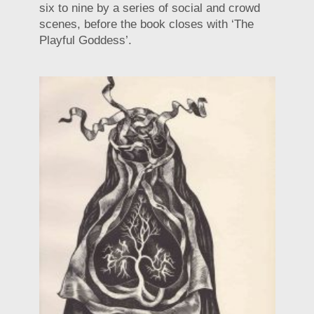
six to nine by a series of social and crowd
scenes, before the book closes with ‘The
Playful Goddess’.