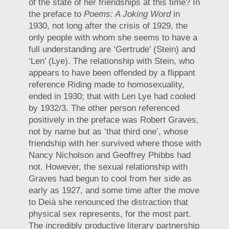
of the state of her friendships at this time? In
the preface to
Poems: A Joking Word
in
1930, not long after the crisis of 1929, the
only people with whom she seems to have a
full understanding are ‘Gertrude’ (Stein) and
‘Len’ (Lye). The relationship with Stein, who
appears to have been offended by a flippant
reference Riding made to homosexuality,
ended in 1930; that with Len Lye had cooled
by 1932/3. The other person referenced
positively in the preface was Robert Graves,
not by name but as ‘that third one’, whose
friendship with her survived where those with
Nancy Nicholson and Geoffrey Phibbs had
not. However, the sexual relationship with
Graves had begun to cool from her side as
early as 1927, and some time after the move
to Deià she renounced the distraction that
physical sex represents, for the most part.
The incredibly productive literary partnership