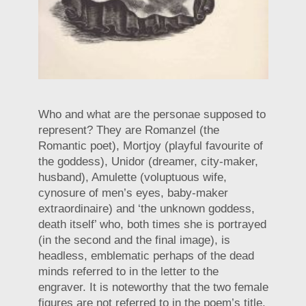
Who and what are the personae supposed to
represent? They are Romanzel (the
Romantic poet), Mortjoy (playful favourite of
the goddess), Unidor (dreamer, city-maker,
husband), Amulette (voluptuous wife,
cynosure of men’s eyes, baby-maker
extraordinaire) and ‘the unknown goddess,
death itself’ who, both times she is portrayed
(in the second and the final image), is
headless, emblematic perhaps of the dead
minds referred to in the letter to the
engraver. It is noteworthy that the two female
figures are not referred to in the poem’s title.