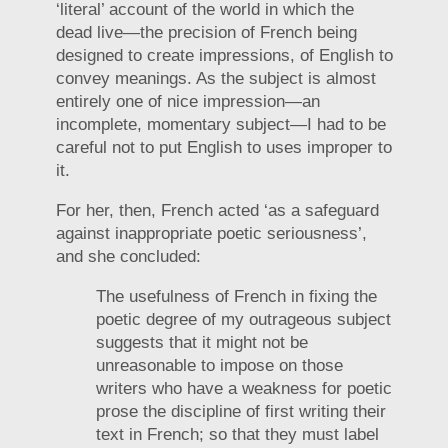
‘literal’ account of the world in which the
dead live—the precision of French being
designed to create impressions, of English to
convey meanings. As the subject is almost
entirely one of nice impression—an
incomplete, momentary subject—I had to be
careful not to put English to uses improper to
it.
For her, then, French acted ‘as a safeguard
against inappropriate poetic seriousness’,
and she concluded:
The usefulness of French in fixing the
poetic degree of my outrageous subject
suggests that it might not be
unreasonable to impose on those
writers who have a weakness for poetic
prose the discipline of first writing their
text in French; so that they must label