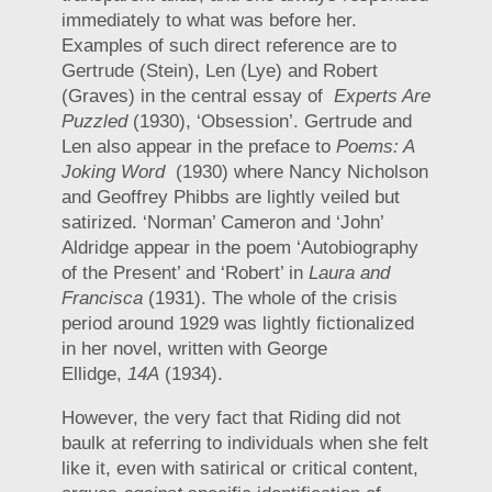
immediately to what was before her.
Examples of such direct reference are to
Gertrude (Stein), Len (Lye) and Robert
(Graves) in the central essay of
Experts Are
Puzzled
(1930), ‘Obsession’. Gertrude and
Len also appear in the preface to
Poems: A
Joking Word
(1930) where Nancy Nicholson
and Geoffrey Phibbs are lightly veiled but
satirized. ‘Norman’ Cameron and ‘John’
Aldridge appear in the poem ‘Autobiography
of the Present’ and ‘Robert’ in
Laura and
Francisca
(1931). The whole of the crisis
period around 1929 was lightly fictionalized
in her novel, written with George
Ellidge,
14A
(1934).
However, the very fact that Riding did not
baulk at referring to individuals when she felt
like it, even with satirical or critical content,