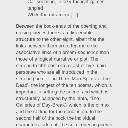
Cat-seeming, in lazy thought-games
tangled
While the rats teem […]
Between the book-ends of the opening and
closing pieces there is a discernible
structure to the other eight, albeit that the
links between them are often more the
associative links of a dream-sequence than
those of a logical narrative or plot. The
second to fifth concern a cast of five main
personae who are all introduced in the
second poem, ‘The Three Man-Spirits of the
Dead’, the longest of the ten poems, which is
important in setting the scene, and which is
structurally balanced by the ninth, ‘The
Galleries of Day-Break’, which is the climax
and the setting for the conclusion. In the
second half of the book the individual
characters fade out, be succeeded in poems