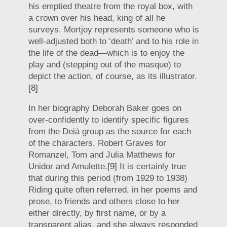
his emptied theatre from the royal box, with
a crown over his head, king of all he
surveys. Mortjoy represents someone who is
well-adjusted both to ‘death’ and to his role in
the life of the dead—which is to enjoy the
play and (stepping out of the masque) to
depict the action, of course, as its illustrator.
[8]
In her biography Deborah Baker goes on
over-confidently to identify specific figures
from the Deià group as the source for each
of the characters, Robert Graves for
Romanzel, Tom and Julia Matthews for
Unidor and Amulette.
[9]
It is certainly true
that during this period (from 1929 to 1938)
Riding quite often referred, in her poems and
prose, to friends and others close to her
either directly, by first name, or by a
transparent alias, and she always responded