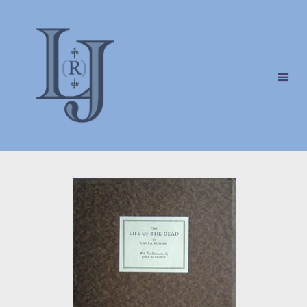
Laura
(Riding)
Jackson