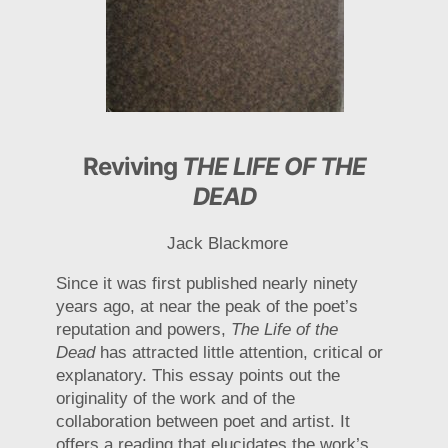
Reviving
THE LIFE OF THE
DEAD
Jack Blackmore
Since it was first published nearly ninety
years ago, at near the peak of the poet’s
reputation and powers,
The Life of the
Dead
has attracted little attention, critical or
explanatory. This essay points out the
originality of the work and of the
collaboration between poet and artist. It
offers a reading that elucidates the work’s