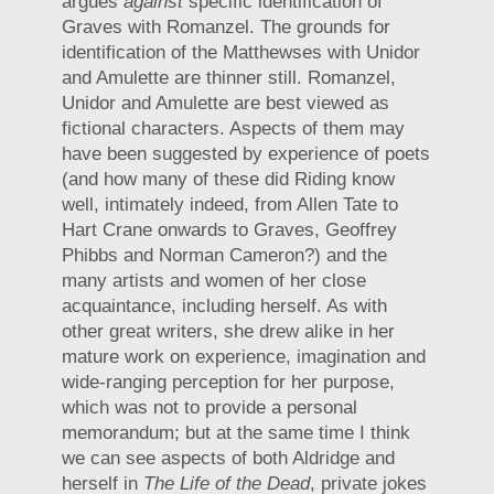
argues
against
specific identification of
Graves with Romanzel. The grounds for
identification of the Matthewses with Unidor
and Amulette are thinner still. Romanzel,
Unidor and Amulette are best viewed as
fictional characters. Aspects of them may
have been suggested by experience of poets
(and how many of these did Riding know
well, intimately indeed, from Allen Tate to
Hart Crane onwards to Graves, Geoffrey
Phibbs and Norman Cameron?) and the
many artists and women of her close
acquaintance, including herself. As with
other great writers, she drew alike in her
mature work on experience, imagination and
wide-ranging perception for her purpose,
which was not to provide a personal
memorandum; but at the same time I think
we can see aspects of both Aldridge and
herself in
The Life of the Dead
, private jokes