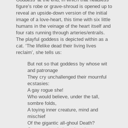
figure’s robe or grave-shroud is opened up to
reveal an upside-down version of the initial
image of a love-heart, this time with six little
humans in the veinage of the heart itself and
four rats running through arteries/entrails.
The playful goddess is depicted within as a
cat. ‘The lifelike dead their living lives
reclaim’, she tells us:
But not so that goddess by whose wit
and patronage
They cry unchallenged their mournful
ecstasies:
A gay rogue she!
Who would believe, under the tall,
sombre folds,
A toying inner creature, mind and
mischief
Of the gigantic all-ghoul Death?