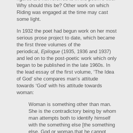
Why should this be? Other work on which
Riding was engaged at the time may cast
some light.
In 1932 the poet had begun work on her most
serious prose project to date, which became
the first three volumes of the
periodical,
Epilogue
(1935, 1936 and 1937)
and led on to the post-poetic work which only
began to be published in the late 1960s. In
the lead essay of the first volume, ‘The Idea
of God’ she compares man’s attitude
towards ‘God’ with his attitude towards
woman:
Woman is something other than man.
She is the contradictory being by whom
man attempts both to identify himself
with the something else [the something
else, God or woman,that he cannot