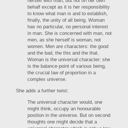
herself with man, but not on her own
behalf except as it is her responsibility
to know what man is and to establish,
finally, the unity of all being. Woman
has no particular, no personal interest
in man. She is concerned with man, not
men, as she herself is woman, not
women. Men are characters: the good
and the bad, the this and the that.
Woman is the universal character: she
is the balance-point of various being,
the crucial law of proportion in a
complex universe.
She adds a further twist:
The universal character would, one
might think, occupy an honourable
position in the universe. But on second
thoughts one might decide that a