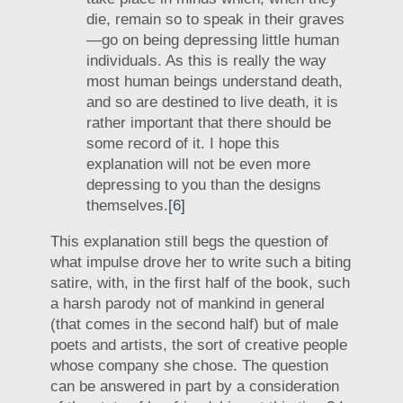
die, remain so to speak in their graves
—go on being depressing little human
individuals. As this is really the way
most human beings understand death,
and so are destined to live death, it is
rather important that there should be
some record of it. I hope this
explanation will not be even more
depressing to you than the designs
themselves.
[6]
This explanation still begs the question of
what impulse drove her to write such a biting
satire, with, in the first half of the book, such
a harsh parody not of mankind in general
(that comes in the second half) but of male
poets and artists, the sort of creative people
whose company she chose. The question
can be answered in part by a consideration