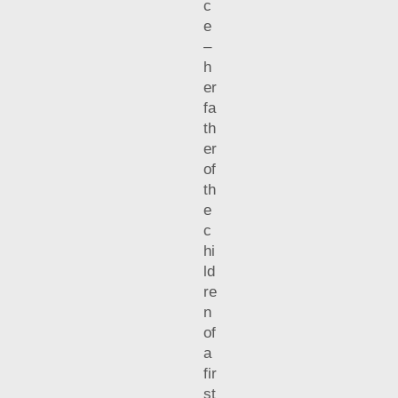
c
e
–
h
er
fa
th
er
of
th
e
c
hi
ld
re
n
of
a
fir
st