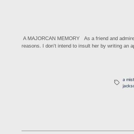
A MAJORCAN MEMORY As a friend and admirer of La
reasons. I don’t intend to insult her by writing an 
a mis
Tags
jacks