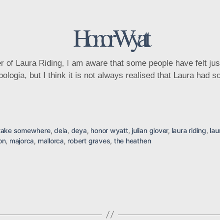
Categories
Honor Wyatt
ura Riding, I am aware that some people have felt justifi
apologia, but I think it is not always realised that Laura had
take somewhere
,
deia
,
deya
,
honor wyatt
,
julian glover
,
laura riding
,
lau
on
,
majorca
,
mallorca
,
robert graves
,
the heathen