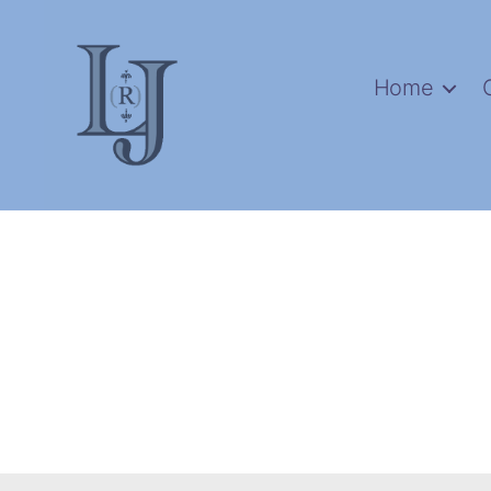
Home
Laura
(Riding)
Jackson