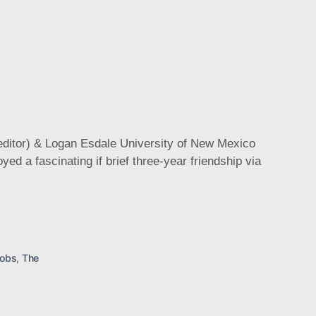
editor) & Logan Esdale University of New Mexico
cobs
,
The