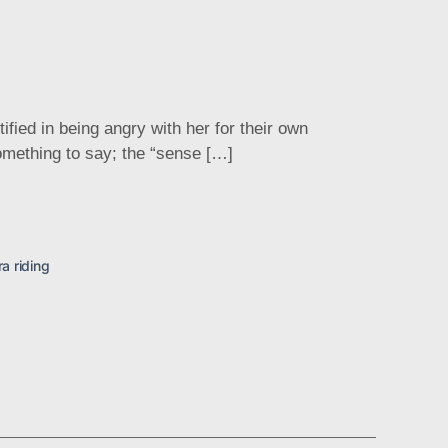
ed in being angry with her for their own
 something to say; the “sense […]
ra riding