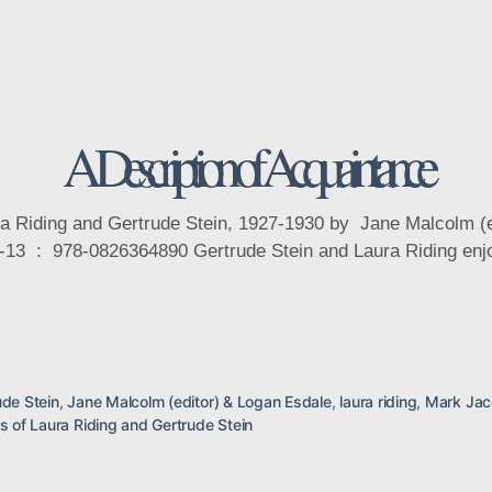
Categories
A Description of Acquaintance
ura Riding and Gertrude Stein, 1927-1930 by Jane Malcolm (
ude Stein
,
Jane Malcolm (editor) & Logan Esdale
,
laura riding
,
Mark Ja
rs of Laura Riding and Gertrude Stein