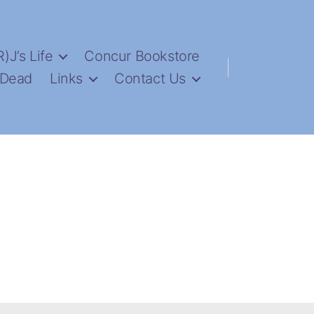
R)J’s Life
Concur Bookstore
 Dead
Links
Contact Us