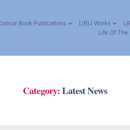
Concur Book Publications
L(R)J Works
L(
Life Of The
Category:
Latest News