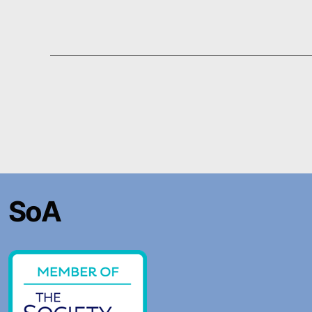
Posts
pagination
SoA