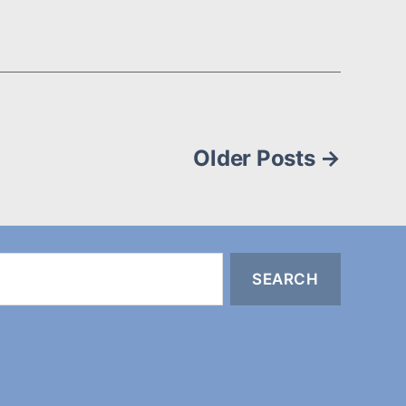
Older
Posts
→