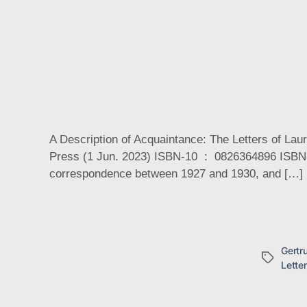
A Description of Acquaintance: The Letters of La
Press (1 Jun. 2023) ISBN-10 ‏ : ‎ 0826364896 ISBN-13 ‏ : ‎ 978-0826364890 Gertrude Stein and Laura Riding enjoyed a fascinating if brief three-year friendship via
correspondence between 1927 and 1930, and […]
Gertr
Tags
Lette