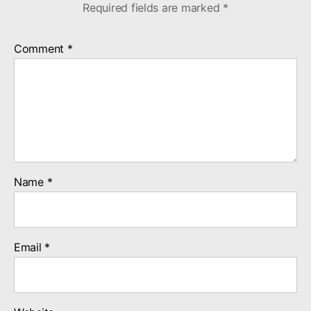
Required fields are marked
*
Comment
*
Name
*
Email
*