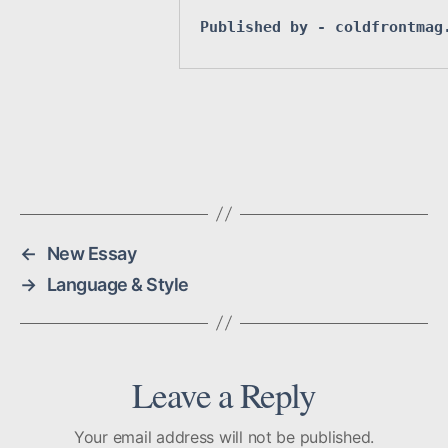
Published by 
- coldfrontmag
←
New Essay
→
Language & Style
Leave a Reply
Your email address will not be published.