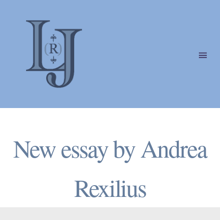
Laura
(Riding)
Categories
Jackson
New essay by Andrea
Rexilius