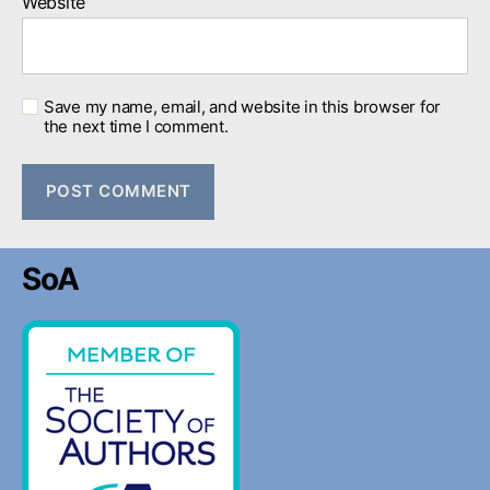
Website
Save my name, email, and website in this browser for
the next time I comment.
SoA