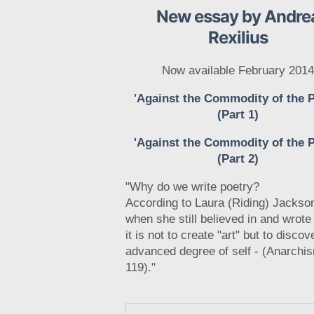
New essay by Andre
Rexilius
Now available February 2014
'
Against the Commodity of the 
(Part 1)
'Against the Commodity of the 
(Part 2)
"Why do we write poetry?
According to Laura (Riding) Jackso
when she still believed in and wrote
it is not to create "art" but to discov
advanced degree of self - (Anarchi
119)."