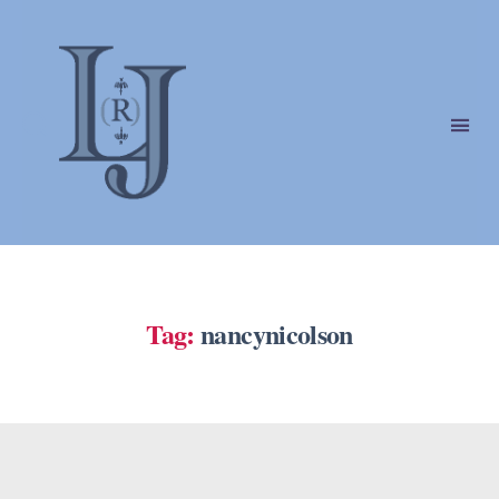
Laura
(Riding)
Jackson
Tag:
nancynicolson
Categories