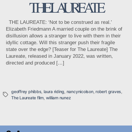
THE LAUREATE
THE LAUREATE: ‘Not to be construed as real.’
Elizabeth Friedmann A married couple on the brink of
disillusion allows a stranger to live with them in their
idyllic cottage. Will this stranger push their fragile
state over the edge? [Teaser for The Laureate] The
Laureate, released in January 2022, was written,
directed and produced […]
geoffrey phibbs
,
laura riding
,
nancynicolson
,
robert graves
,
Tags
The Laureate film
,
william nunez