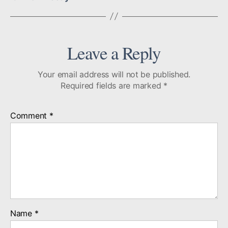
Leave a Reply
Your email address will not be published.
Required fields are marked
*
Comment
*
Name
*