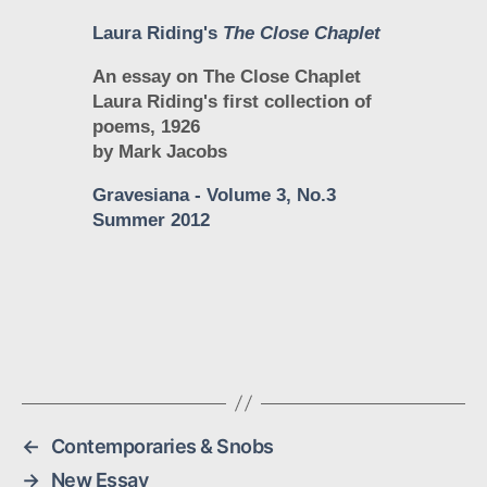
Laura Riding's
The Close Chaplet
An essay on The Close Chaplet
Laura Riding's first collection of
poems, 1926
by Mark Jacobs
Gravesiana
- Volume 3, No.3
Summer 2012
←
Contemporaries & Snobs
→
New Essay