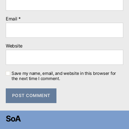
Email
*
Website
Save my name, email, and website in this browser for
the next time I comment.
SoA