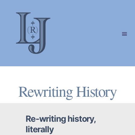
Laura
(Riding)
Categories
Jackson
Rewriting History
Re-writing history,
literally